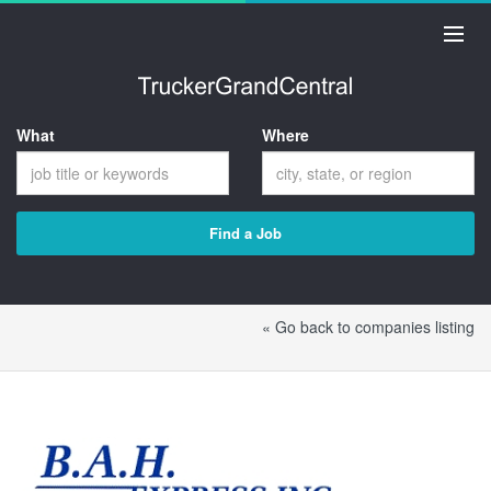
What
Where
Find a Job
« Go back to companies listing