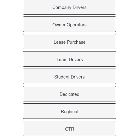
Company Drivers
Owner Operators
Lease Purchase
Team Drivers
Student Drivers
Dedicated
Regional
OTR