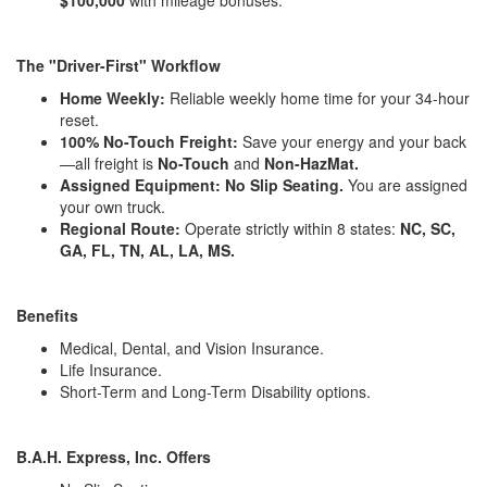
The "Driver-First" Workflow
Home Weekly:
Reliable weekly home time for your 34-hour
reset.
100% No-Touch Freight:
Save your energy and your back
—all freight is
No-Touch
and
Non-HazMat.
Assigned Equipment:
No Slip Seating.
You are assigned
your own truck.
Regional Route:
Operate strictly within 8 states:
NC, SC,
GA, FL, TN, AL, LA, MS.
Benefits
Medical, Dental, and Vision Insurance.
Life Insurance.
Short-Term and Long-Term Disability options.
B.A.H. Express, Inc. Offers