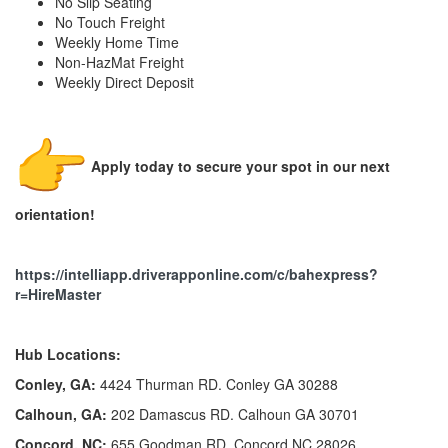
No Slip Seating
No Touch Freight
Weekly Home Time
Non-HazMat Freight
Weekly Direct Deposit
Apply today to secure your spot in our next
orientation!
https://intelliapp.driverapponline.com/c/bahexpress?
r=HireMaster
Hub Locations:
Conley, GA:
4424 Thurman RD. Conley GA 30288
Calhoun, GA:
202 Damascus RD. Calhoun GA 30701
Concord, NC:
655 Goodman RD. Concord NC 28026