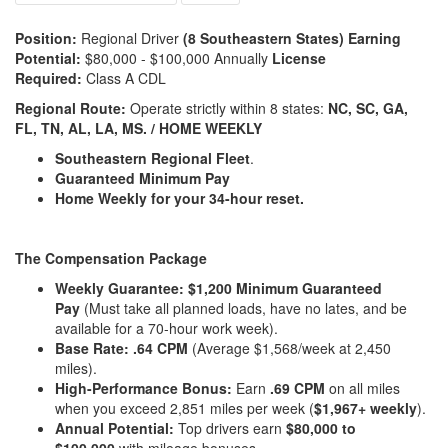
Position:
Regional Driver
(8 Southeastern States) Earning
Potential:
$80,000 - $100,000 Annually
License
Required:
Class A CDL
Regional Route:
Operate strictly within 8 states:
NC, SC, GA,
FL, TN, AL, LA, MS. / HOME WEEKLY
Southeastern Regional Fleet
.
Guaranteed Minimum Pay
Home Weekly
for your 34-hour reset.
The Compensation Package
Weekly Guarantee:
$1,200 Minimum Guaranteed
Pay
(Must take all planned loads, have no lates, and be
available for a 70-hour work week).
Base Rate:
.64 CPM
(Average $1,568/week at 2,450
miles).
High-Performance Bonus:
Earn
.69 CPM
on all miles
when you exceed 2,851 miles per week (
$1,967+ weekly
).
Annual Potential:
Top drivers earn
$80,000 to
$100,000
with mileage bonuses.