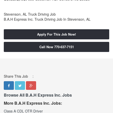
Stevenson, AL Truck Driving Job
B.A.H Express Inc. Truck Driving Job In Stevenson, AL
Apply For This Job Now!
Call Now 770-637-7151
Share This Job
:
Browse All B.A.H Express Inc. Jobs
More B.A.H Express Inc. Jobs:
Class A CDL OTR Driver