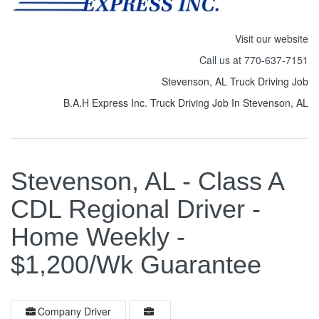
Visit our website
Call us at 770-637-7151
Stevenson, AL Truck Driving Job
B.A.H Express Inc. Truck Driving Job In Stevenson, AL
Stevenson, AL - Class A
CDL Regional Driver -
Home Weekly -
$1,200/Wk Guarantee
Company Driver