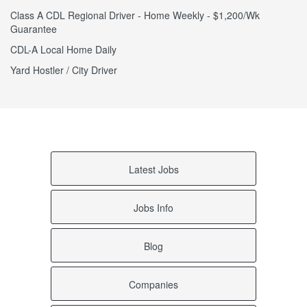
Class A CDL Regional Driver - Home Weekly - $1,200/Wk
Guarantee
CDL-A Local Home Daily
Yard Hostler / City Driver
Latest Jobs
Jobs Info
Blog
Companies