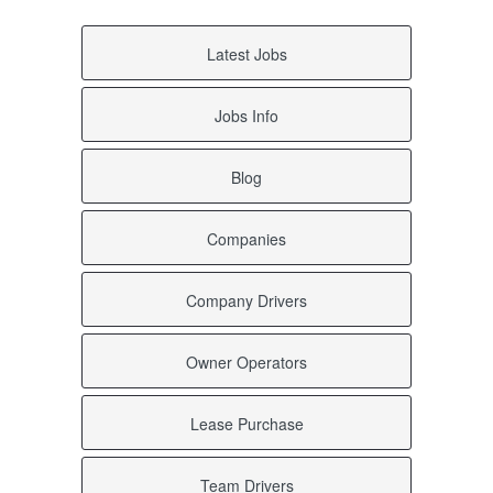
Latest Jobs
Jobs Info
Blog
Companies
Company Drivers
Owner Operators
Lease Purchase
Team Drivers