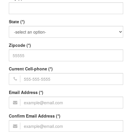
State (*)
Zipcode (*)
Current Cell-phone (*)
Email Address (*)
Confirm Email Address (*)