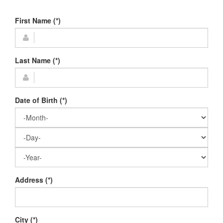
First Name (*)
Last Name (*)
Date of Birth (*)
Address (*)
City (*)