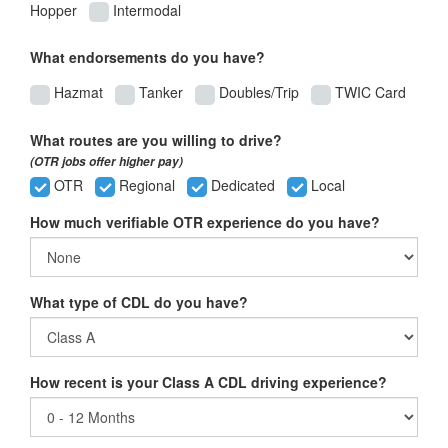
Hopper
Intermodal
What endorsements do you have?
Hazmat
Tanker
Doubles/Trip
TWIC Card
What routes are you willing to drive?
(OTR jobs offer higher pay)
OTR
Regional
Dedicated
Local
How much verifiable OTR experience do you have?
What type of CDL do you have?
How recent is your Class A CDL driving experience?