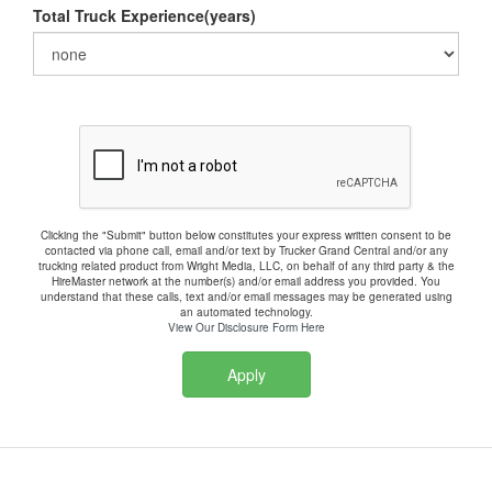
Total Truck Experience(years)
Clicking the "Submit" button below constitutes your express written consent to be
contacted via phone call, email and/or text by Trucker Grand Central and/or any
trucking related product from Wright Media, LLC, on behalf of any third party & the
HireMaster network at the number(s) and/or email address you provided. You
understand that these calls, text and/or email messages may be generated using
an automated technology.
View Our Disclosure Form Here
Apply