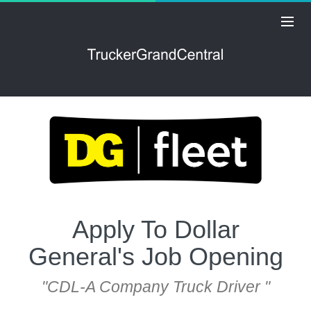
Apply To Dollar
General's Job Opening
"CDL-A Company Truck Driver "