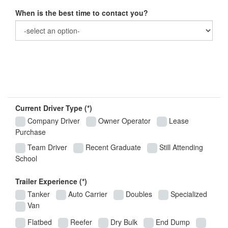
When is the best time to contact you?
Basic Driving Information
Current Driver Type (*)
Company Driver
Owner Operator
Lease
Purchase
Team Driver
Recent Graduate
Still Attending
School
Trailer Experience (*)
Tanker
Auto Carrier
Doubles
Specialized
Van
Flatbed
Reefer
Dry Bulk
End Dump