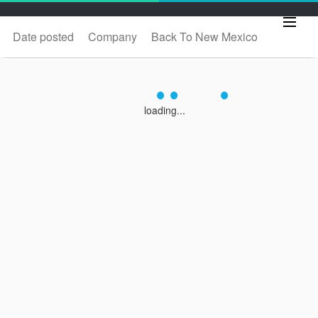
Date posted
Company
Back To New Mexico
loading...