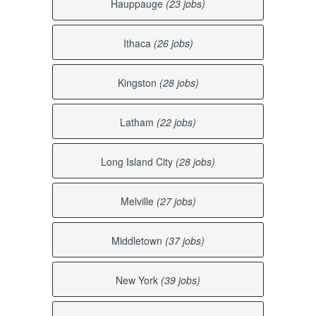
Hauppauge
(23 jobs)
Ithaca
(26 jobs)
Kingston
(28 jobs)
Latham
(22 jobs)
Long Island City
(28 jobs)
Melville
(27 jobs)
Middletown
(37 jobs)
New York
(39 jobs)