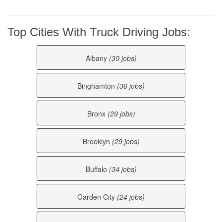
Top Cities With Truck Driving Jobs:
Albany
(30 jobs)
Binghamton
(36 jobs)
Bronx
(29 jobs)
Brooklyn
(29 jobs)
Buffalo
(34 jobs)
Garden City
(24 jobs)