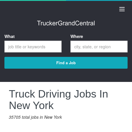
What
Where
Find a Job
Truck Driving Jobs In
New York
35705 total jobs in New York