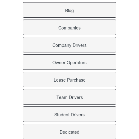
Blog
Companies
Company Drivers
Owner Operators
Lease Purchase
Team Drivers
Student Drivers
Dedicated