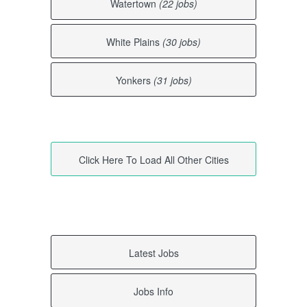
Watertown
(22 jobs)
White Plains
(30 jobs)
Yonkers
(31 jobs)
Click Here To Load All Other Cities
Latest Jobs
Jobs Info