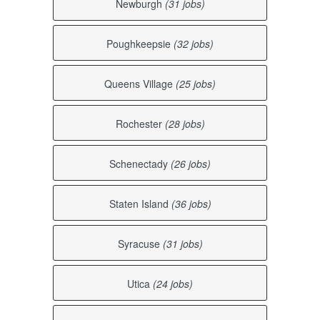
Newburgh
(31 jobs)
Poughkeepsie
(32 jobs)
Queens Village
(25 jobs)
Rochester
(28 jobs)
Schenectady
(26 jobs)
Staten Island
(36 jobs)
Syracuse
(31 jobs)
Utica
(24 jobs)