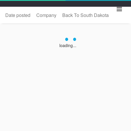
Date posted
Company
Back To South Dakota
loading...