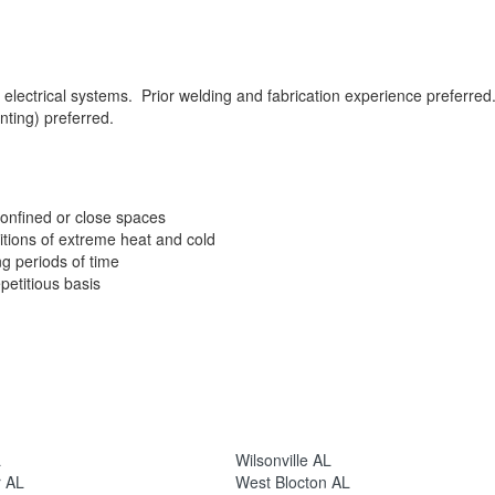
 electrical systems. Prior welding and fabrication experience preferred
nting) preferred.
confined or close spaces
tions of extreme heat and cold
ng periods of time
petitious basis
L
Wilsonville AL
r AL
West Blocton AL