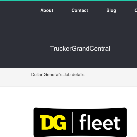
About
Contact
Blog
Dollar General's Job details: