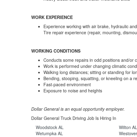
WORK EXPERIENCE
Experience working with air brake, hydraulic and
Tire repair experience (repair, mounting, dismou
WORKING CONDITIONS
Conducts some repairs in odd positions and/or 
Work is performed under changing climatic condi
Walking long distances; sitting or standing for lo
Bending, stooping, squatting, or kneeling on a re
Fast-paced environment
Exposure to noise and heights
Dollar General is an equal opportunity employer.
Dollar General Truck Driving Job Is Hiring In
Woodstock AL
Wilton A
Wetumpka AL
Westove