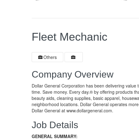
Fleet Mechanic
Others
Company Overview
Dollar General Corporation has been delivering value 
time. Save money. Every day.® by offering products th
beauty aids, cleaning supplies, basic apparel, housew
neighborhood locations. Dollar General operates more 
Dollar General at www.dollargeneral.com.
Job Details
GENERAL SUMMARY: