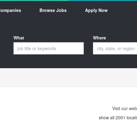
Companies
Browse Jobs
Apply Now
What
Where
Visit our web
show all 2001 locat