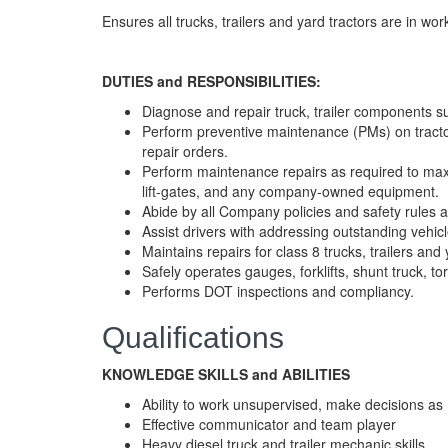
Ensures all trucks, trailers and yard tractors are in wo
DUTIES and RESPONSIBILITIES:
Diagnose and repair truck, trailer components suc
Perform preventive maintenance (PMs) on tractor
repair orders.
Perform maintenance repairs as required to maximiz
lift-gates, and any company-owned equipment.
Abide by all Company policies and safety rules a
Assist drivers with addressing outstanding vehicl
Maintains repairs for class 8 trucks, trailers and 
Safely operates gauges, forklifts, shunt truck, t
Performs DOT inspections and compliancy.
Qualifications
KNOWLEDGE SKILLS and ABILITIES
Ability to work unsupervised, make decisions a
Effective communicator and team player
Heavy diesel truck and trailer mechanic skills