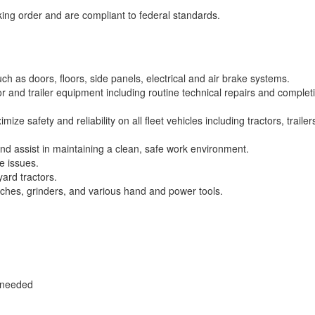
rking order and are compliant to federal standards.
h as doors, floors, side panels, electrical and air brake systems.
 and trailer equipment including routine technical repairs and complet
e safety and reliability on all fleet vehicles including tractors, trailer
nd assist in maintaining a clean, safe work environment.
e issues.
yard tractors.
orches, grinders, and various hand and power tools.
s needed