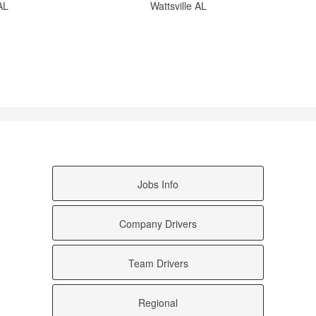
AL
Wattsville AL
AL
Vincent AL
 AL
Vance AL
Tuskegee Institute AL
sa AL
Trussville AL
AL
Townley AL
AL
Tallassee AL
a AL
Sycamore AL
AL
Stanton AL
L
Siluria AL
L
Shannon AL
Sardis AL
 AL
Rutledge AL
Jobs Info
e AL
Remlap AL
L
Ralph AL
AL
Prattville AL
Company Drivers
ille AL
Pinson AL
d AL
Petrey AL
L
Pell City AL
Team Drivers
AL
Palmerdale AL
e AL
Oakman AL
t AL
New Castle AL
Regional
L
Mount Olive AL