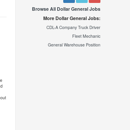
Browse All Dollar General Jobs
More Dollar General Jobs:
CDL-A Company Truck Driver
Fleet Mechanic
General Warehouse Position
ve
nd
bout