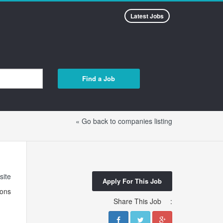
Latest Jobs
Find a Job
« Go back to companies listing
site
Apply For This Job
ions
Share This Job
: