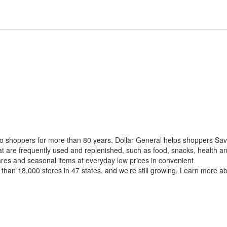
to shoppers for more than 80 years. Dollar General helps shoppers Sa
at are frequently used and replenished, such as food, snacks, health a
ares and seasonal items at everyday low prices in convenient
than 18,000 stores in 47 states, and we’re still growing. Learn more a