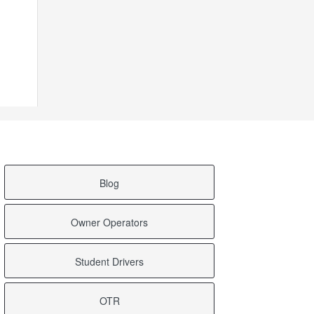
Blog
Owner Operators
Student Drivers
OTR