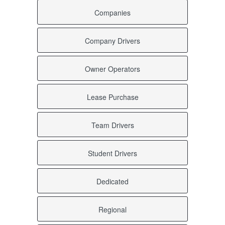
Valhermoso Springs AL
Companies
Uriah AL
Uniontown AL
Union Springs AL
Company Drivers
Union Grove AL
Tyler AL
Tuskegee Institute AL
Owner Operators
Tuskegee AL
Tuscumbia AL
Tuscaloosa AL
Lease Purchase
Trussville AL
Troy AL
Team Drivers
Trinity AL
Trenton AL
Trafford AL
Student Drivers
Toxey AL
Townley AL
Town Creek AL
Dedicated
Toney AL
Titus AL
Tibbie AL
Regional
Thorsby AL