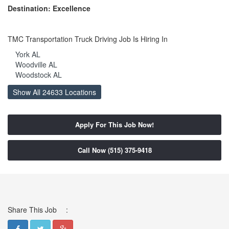
Destination: Excellence
TMC Transportation Truck Driving Job Is Hiring In
York AL
Woodville AL
Woodstock AL
Woodland AL
Show All 24633 Locations
Wing AL
Winfield AL
Wilton AL
Apply For This Job Now!
Wilsonville AL
Wilmer AL
Whatley AL
Call Now (515) 375-9418
Wetumpka AL
Westover AL
West Greene AL
West Blocton AL
Weogufka AL
Wellington AL
Share This Job
:
Wedowee AL
Webb AL