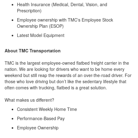
Health Insurance (Medical, Dental, Vision, and
Prescription)
Employee ownership with TMC's Employee Stock
Ownership Plan (ESOP)
Latest Model Equipment
About TMC Transportation
TMC is the largest employee-owned flatbed freight carrier in the
nation. We are looking for drivers who want to be home every
weekend but still reap the rewards of an over-the-road driver. For
those who love driving but don’t like the sedentary lifestyle that
often comes with trucking, flatbed is a great solution.
What makes us different?
Consistent Weekly Home Time
Performance-Based Pay
Employee Ownership