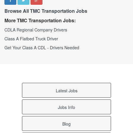
Weaver AL
Browse All TMC Transportation Jobs
Waverly AL
Wattsville AL
More TMC Transportation Jobs:
Watson AL
Waterloo AL
CDLA Regional Company Drivers
Warrior AL
Class A Flatbed Truck Driver
Ward AL
Walnut Grove AL
Get Your Class A CDL - Drivers Needed
Walker Springs AL
Wagarville AL
Wadley AL
Vredenburgh AL
Vinemont AL
Vinegar Bend AL
Vincent AL
Latest Jobs
Vina AL
Vernon AL
Verbena AL
Jobs Info
Vandiver AL
Vance AL
Blog
Valley Head AL
Valley AL