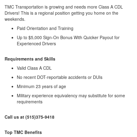
TMC Transportation is growing and needs more Class A CDL
Drivers! This is a regional position getting you home on the
weekends.
Paid Orientation and Training
Up to $5,000 Sign-On Bonus With Quicker Payout for
Experienced Drivers
Requirements and Skills
Valid Class A CDL
No recent DOT-reportable accidents or DUIs
Minimum 23 years of age
Military experience equivalency may substitute for some
requirements
Call us at (515)375-9418
Top TMC Benefits