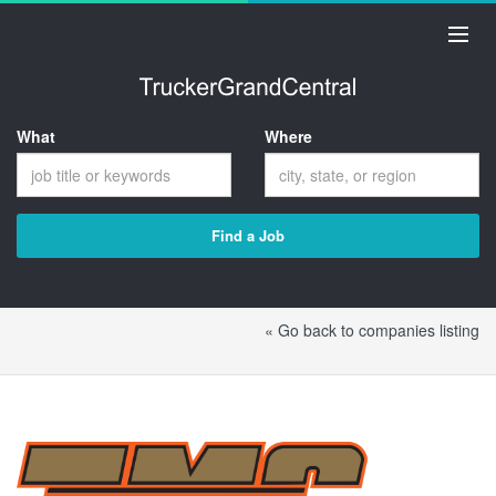
What
Where
Find a Job
« Go back to companies listing