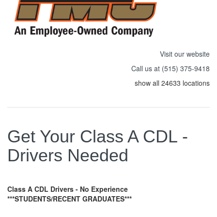
Visit our website
Call us at (515) 375-9418
show all 24633 locations
Get Your Class A CDL -
Drivers Needed
Class A CDL Drivers - No Experience
***STUDENTS/RECENT GRADUATES***